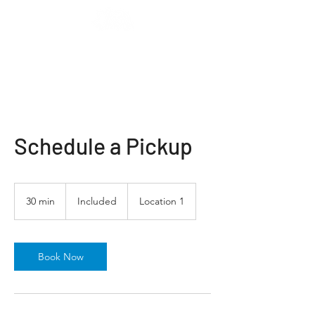
Schedule a Pickup
Included
30 min
3
Included
Location 1
0
m
i
n
Book Now